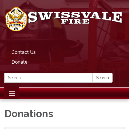
Contact Us
Donate
Search:
Search
Toggle
navigation
Donations