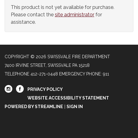
This product is not yet available for purchase.
Please contact the
site administrator
for
assistance.
COPYRIGHT © 2026 SWISSVALE FIRE DEPARTMENT
7400 IRVINE STREET, SWISSVALE PA 15218
TELEPHONE
412-271-0448 EMERGENCY PHONE: 911
PRIVACY POLICY
WEBSITE ACCESSIBILITY STATEMENT
POWERED BY STREAMLINE
|
SIGN IN