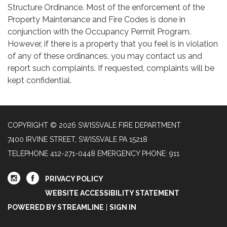
Structure Ordinance. Most of the enforcement of the
Property Maintenance and Fire Codes is done in
conjunction with the Occupancy Permit Program.
However, if there is a property that you feel is in violation
of any of these ordinances, you may contact us and
report such complaints. If requested, complaints will be
kept confidential.
COPYRIGHT © 2026 SWISSVALE FIRE DEPARTMENT
7400 IRVINE STREET, SWISSVALE PA 15218
TELEPHONE
412-271-0448 EMERGENCY PHONE: 911
PRIVACY POLICY
WEBSITE ACCESSIBILITY STATEMENT
POWERED BY STREAMLINE
|
SIGN IN