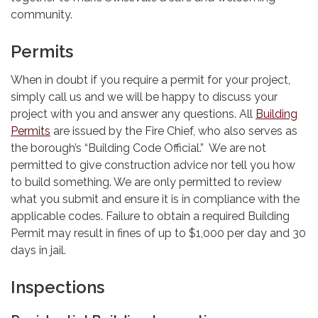
community.
Permits
When in doubt if you require a permit for your project,
simply call us and we will be happy to discuss your
project with you and answer any questions. All
Building
Permits
are issued by the Fire Chief, who also serves as
the borough’s “Building Code Official.” We are not
permitted to give construction advice nor tell you how
to build something. We are only permitted to review
what you submit and ensure it is in compliance with the
applicable codes. Failure to obtain a required Building
Permit may result in fines of up to $1,000 per day and 30
days in jail.
Inspections