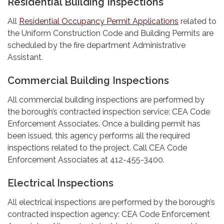
Residential Building Inspections
All
Residential Occupancy Permit Applications
related to
the Uniform Construction Code and Building Permits are
scheduled by the fire department Administrative
Assistant.
Commercial Building Inspections
All commercial building inspections are performed by
the borough’s contracted inspection service: CEA Code
Enforcement Associates. Once a building permit has
been issued, this agency performs all the required
inspections related to the project. Call CEA Code
Enforcement Associates at 412-455-3400.
Electrical Inspections
All electrical inspections are performed by the borough’s
contracted inspection agency: CEA Code Enforcement