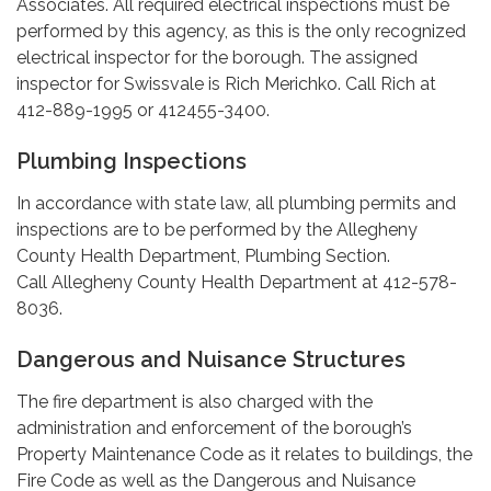
Associates. All required electrical inspections must be
performed by this agency, as this is the only recognized
electrical inspector for the borough. The assigned
inspector for Swissvale is Rich Merichko. Call Rich at
412-889-1995 or 412455-3400.
Plumbing Inspections
In accordance with state law, all plumbing permits and
inspections are to be performed by the Allegheny
County Health Department, Plumbing Section.
Call Allegheny County Health Department at 412-578-
8036.
Dangerous and Nuisance Structures
The fire department is also charged with the
administration and enforcement of the borough’s
Property Maintenance Code as it relates to buildings, the
Fire Code as well as the Dangerous and Nuisance