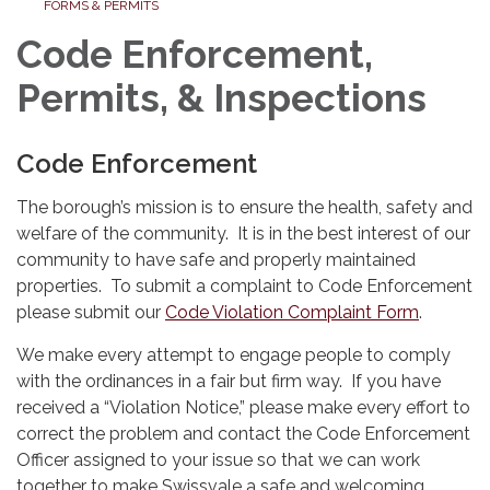
FORMS & PERMITS
Code Enforcement,
Permits, & Inspections
Code Enforcement
The borough’s mission is to ensure the health, safety and
welfare of the community. It is in the best interest of our
community to have safe and properly maintained
properties. To submit a complaint to Code Enforcement
please submit our
Code Violation Complaint Form
.
We make every attempt to engage people to comply
with the ordinances in a fair but firm way. If you have
received a “Violation Notice,” please make every effort to
correct the problem and contact the Code Enforcement
Officer assigned to your issue so that we can work
together to make Swissvale a safe and welcoming