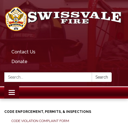
Contact Us
Donate
Search:
Search
Toggle
navigation
CODE ENFORCEMENT, PERMITS, & INSPECTIONS
CODE VIOLATION COMPLAINT FORM